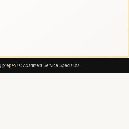
g prep
NYC Apartment Service Specialists