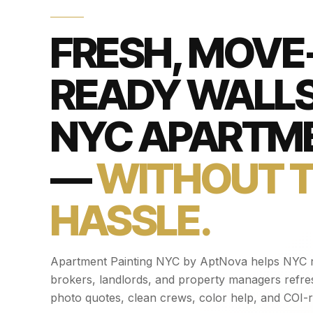
FRESH, MOVE-
READY WALLS
NYC APARTM
—
WITHOUT 
HASSLE.
Apartment Painting NYC by AptNova helps NYC r
brokers, landlords, and property managers refre
photo quotes, clean crews, color help, and COI-r