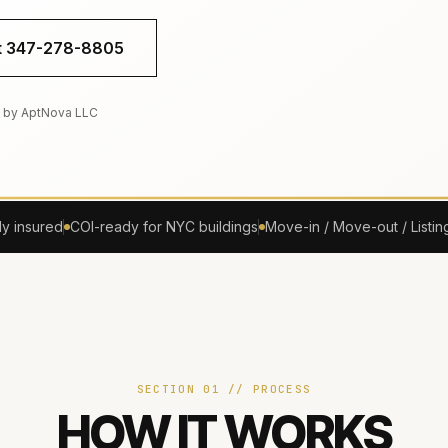
xt 347-278-8805
 by AptNova LLC
ly insured
COI-ready for NYC buildings
Move-in / Move-out / Listin
SECTION 01 // PROCESS
HOW IT WORKS