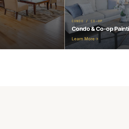
CONDO / CO-OP
Condo & Co-op Paint
Learn More