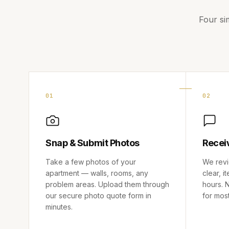
Four si
01
02
Snap & Submit Photos
Recei
Take a few photos of your
We revi
apartment — walls, rooms, any
clear, i
problem areas. Upload them through
hours. N
our secure photo quote form in
for mos
minutes.