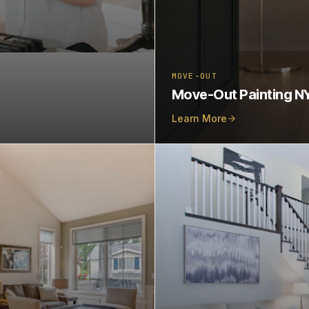
MOVE-OUT
Move-Out Painting N
Learn More