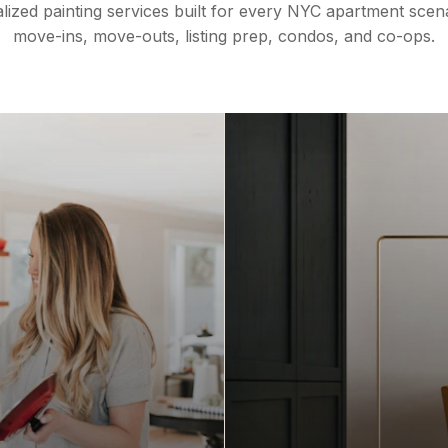
lized painting services built for every NYC apartment sce
move-ins, move-outs, listing prep, condos, and co-ops.