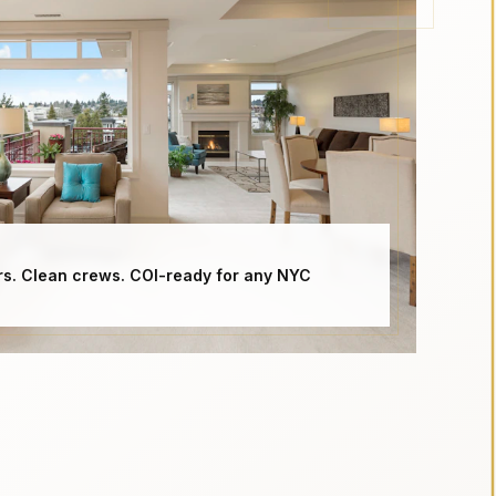
rs. Clean crews. COI-ready for any NYC