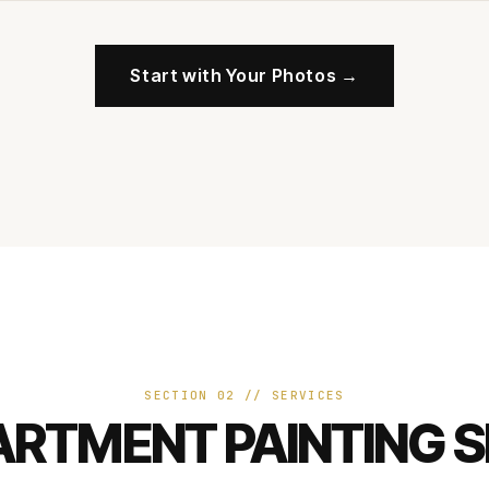
Start with Your Photos →
SECTION 02 // SERVICES
ARTMENT PAINTING S