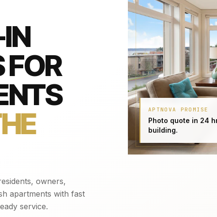
IN
 FOR
ENTS
APTNOVA PROMISE
THE
Photo quote in 24 h
building.
esidents, owners,
sh apartments with fast
eady service.