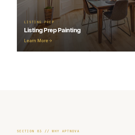
LISTING PREP
Listing Prep Painting
Learn More
SECTION 03 // WHY APTNOVA