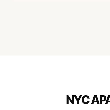
NYC AP