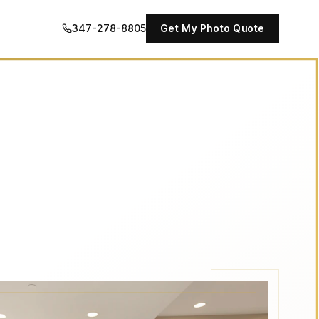
347-278-8805
Get My Photo Quote