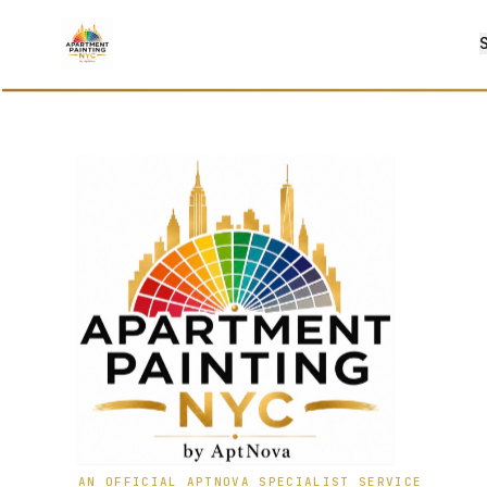
AN OFFICIAL APTNOVA SPECIALIST SERVICE