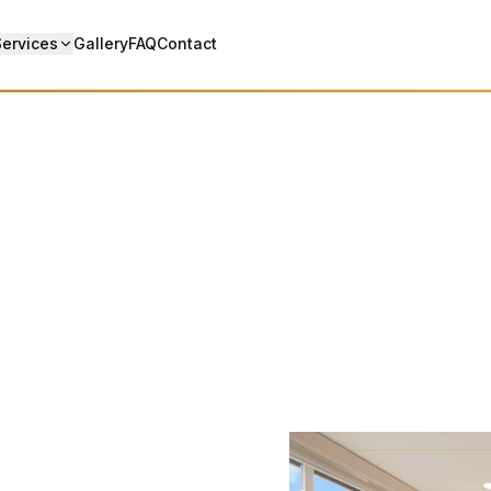
Services
Gallery
FAQ
Contact