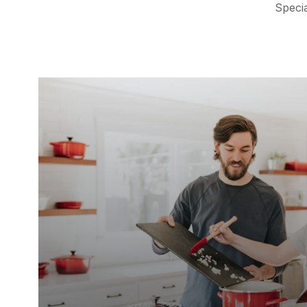
Specia