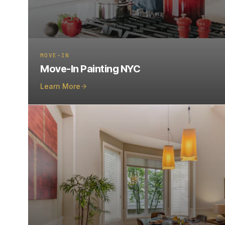
MOVE-IN
Move-In Painting NYC
Learn More