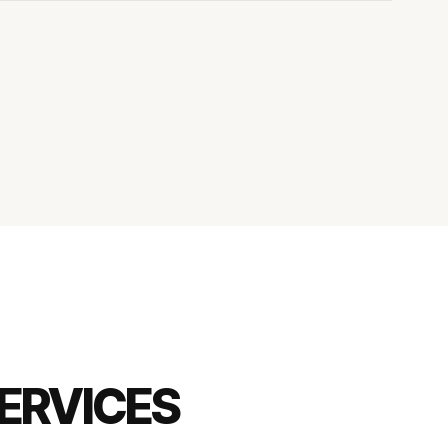
ERVICES