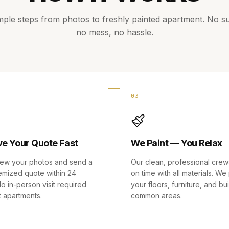
mple steps from photos to freshly painted apartment. No su
no mess, no hassle.
03
ve Your Quote Fast
We Paint — You Relax
ew your photos and send a
Our clean, professional crew
temized quote within 24
on time with all materials. We
o in-person visit required
your floors, furniture, and bu
t apartments.
common areas.