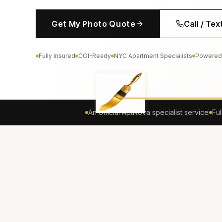
Get My Photo Quote
Call / Te
Fully Insured
COI-Ready
NYC Apartment Specialists
Powered
An official AptNova specialist service
Ful