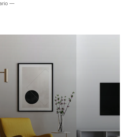
nario —