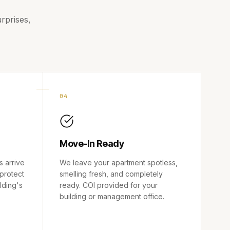
rprises,
04
Move-In Ready
s arrive
We leave your apartment spotless,
 protect
smelling fresh, and completely
ilding's
ready. COI provided for your
building or management office.